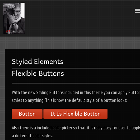
With the new Styling Buttons included in this theme you can apply Butto
styles to anything. This is how the default style of a button looks:
Also there is a included color picker so that it is relay easy for user to appl
a different color styles.