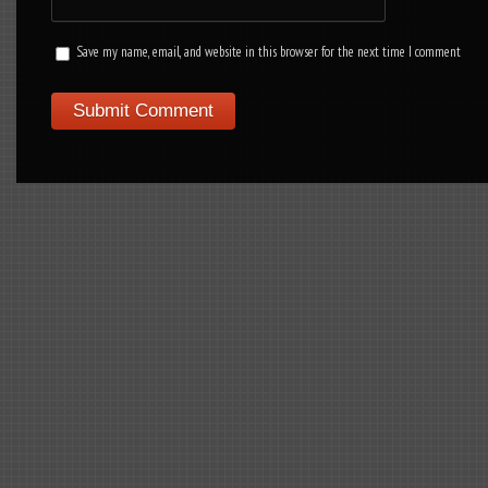
Save my name, email, and website in this browser for the next time I comment