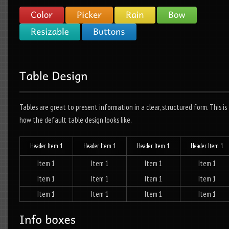
Tables are great to present information in a clear, structured form. This is
how the default table design looks like.
Header Item 1
Header Item 1
Header Item 1
Header Item 1
Item 1
Item 1
Item 1
Item 1
Item 1
Item 1
Item 1
Item 1
Item 1
Item 1
Item 1
Item 1