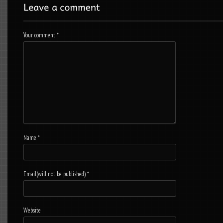
Your comment
*
Name
*
Email(will not be published)
*
Website