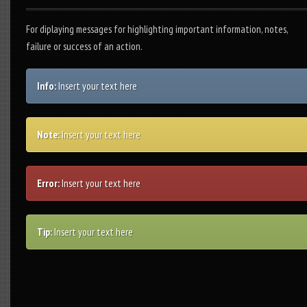
For diplaying messages for highlighting important information, notes,
failure or success of an action.
Info:
Insert your text here
Note:
Insert your text here
Error:
Insert your text here
Tip:
Insert your text here