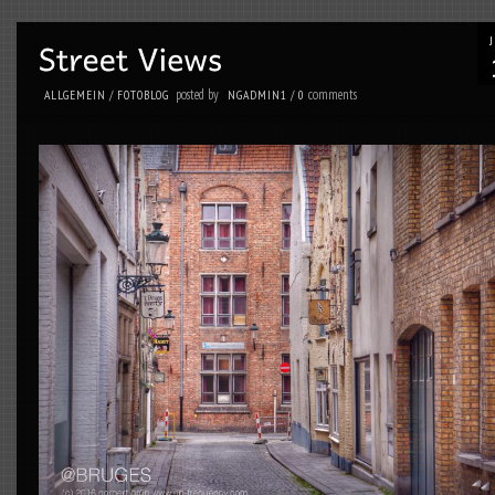
posted by
comments
ALLGEMEIN
/
FOTOBLOG
NGADMIN1
/
0