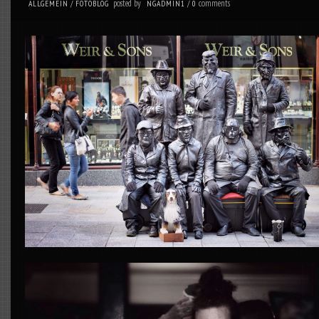
posted by
comments
ALLGEMEIN
/
FOTOBLOG
NGADMIN1
/
0