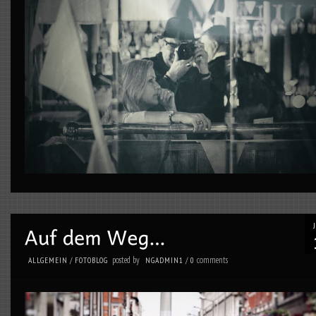
posted by
comments
ALLGEMEIN
/
FOTOBLOG
NGADMIN1
/
0