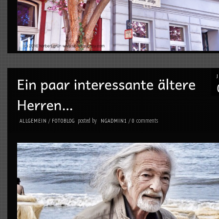
posted by
comments
ALLGEMEIN
/
FOTOBLOG
NGADMIN1
/
0