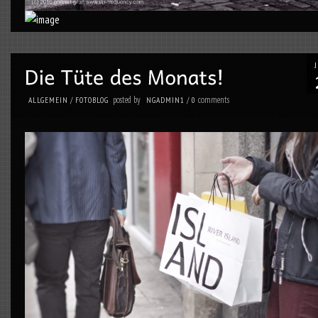
posted by
comments
ALLGEMEIN
/
FOTOBLOG
NGADMIN1
/
0