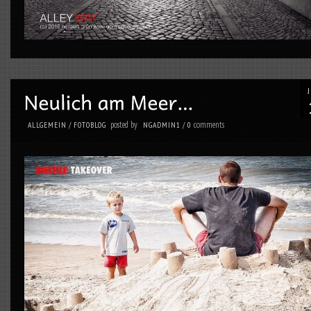
posted by
comments
ALLGEMEIN
/
FOTOBLOG
NGADMIN1
/
0