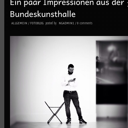
posted by
comments
ALLGEMEIN
/
FOTOBLOG
NGADMIN1
/
0