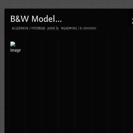
posted by
comments
ALLGEMEIN
/
FOTOBLOG
NGADMIN1
/
0
.
posted by
comments
ALLGEMEIN
/
FOTOBLOG
NGADMIN1
/
0