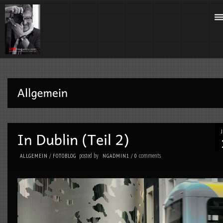
posted by
comments
ALLGEMEIN
/
FOTOBLOG
NGADMIN1
/
0