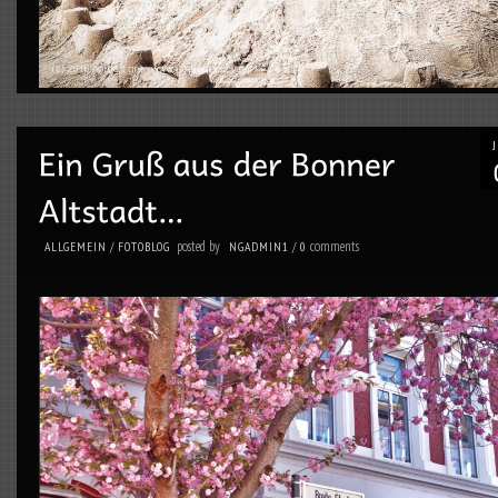
posted by
comments
ALLGEMEIN
/
FOTOBLOG
NGADMIN1
/
0