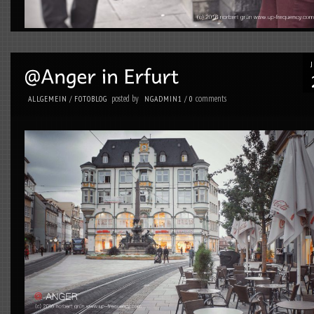
posted by
comments
ALLGEMEIN
/
FOTOBLOG
NGADMIN1
/
0