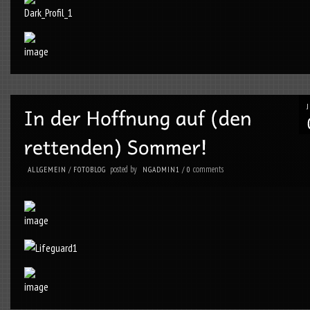
posted by
comments
ALLGEMEIN
/
FOTOBLOG
NGADMIN1
/
0