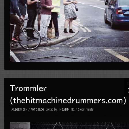
posted by
comments
ALLGEMEIN
/
FOTOBLOG
NGADMIN1
/
0